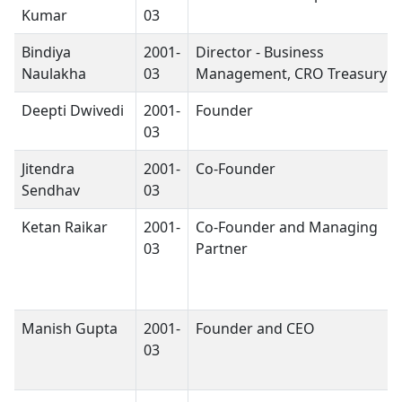
Kumar
03
Bindiya
2001-
Director - Business
Naulakha
03
Management, CRO Treasury
Deepti Dwivedi
2001-
Founder
03
Jitendra
2001-
Co-Founder
Sendhav
03
Ketan Raikar
2001-
Co-Founder and Managing
03
Partner
Manish Gupta
2001-
Founder and CEO
03