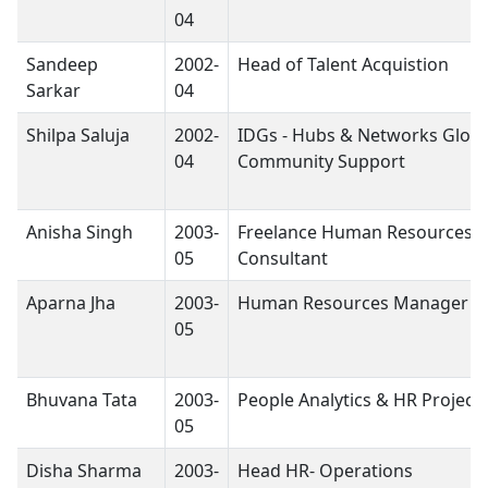
04
Sandeep
2002-
Head of Talent Acquistion
Sarkar
04
Shilpa Saluja
2002-
IDGs - Hubs & Networks Globa
04
Community Support
Anisha Singh
2003-
Freelance Human Resources
05
Consultant
Aparna Jha
2003-
Human Resources Manager
05
Bhuvana Tata
2003-
People Analytics & HR Project
05
Disha Sharma
2003-
Head HR- Operations