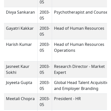
05
Divya Sankaran
2003-
Psychotherapist and Counsell
05
Gayatri Kakkar
2003-
Head of Human Resources
05
Harish Kumar
2003-
Head of Human Resources
05
Operations
Jasneet Kaur
2003-
Research Director - Market
Sokhi
05
Expert
Joyeeta Gupta
2003-
Global Head Talent Acquisitio
05
and Employer Branding
Meetali Chopra
2003-
President - HR
05