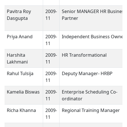
Pavitra Roy
2009-
Senior MANAGER HR Business
Dasgupta
11
Partner
Priya Anand
2009-
Independent Business Owner
11
Harshita
2009-
HR Transformational
Lakhmani
11
Rahul Tulsija
2009-
Deputy Manager- HRBP
11
Kamelia Biswas
2009-
Enterprise Scheduling Co-
11
ordinator
Richa Khanna
2009-
Regional Training Manager
11