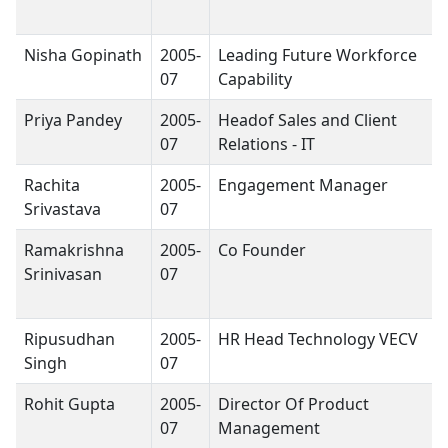
Nisha Gopinath
2005-
Leading Future Workforce
07
Capability
Priya Pandey
2005-
Headof Sales and Client
07
Relations - IT
Rachita
2005-
Engagement Manager
Srivastava
07
Ramakrishna
2005-
Co Founder
Srinivasan
07
Ripusudhan
2005-
HR Head Technology VECV
Singh
07
Rohit Gupta
2005-
Director Of Product
07
Management