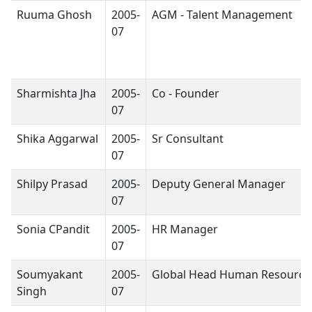
Ruuma Ghosh
2005-
AGM - Talent Management
07
Sharmishta Jha
2005-
Co - Founder
07
Shika Aggarwal
2005-
Sr Consultant
07
Shilpy Prasad
2005-
Deputy General Manager
07
Sonia CPandit
2005-
HR Manager
07
Soumyakant
2005-
Global Head Human Resource
Singh
07