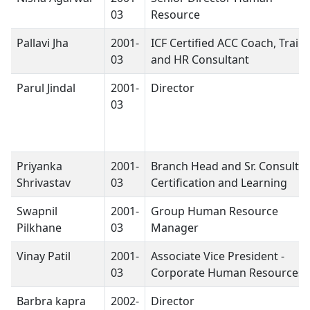
03
Resource
Pallavi Jha
2001-
ICF Certified ACC Coach, Train
03
and HR Consultant
Parul Jindal
2001-
Director
03
Priyanka
2001-
Branch Head and Sr. Consulta
Shrivastav
03
Certification and Learning
Swapnil
2001-
Group Human Resource
Pilkhane
03
Manager
Vinay Patil
2001-
Associate Vice President -
03
Corporate Human Resources
Barbra kapra
2002-
Director