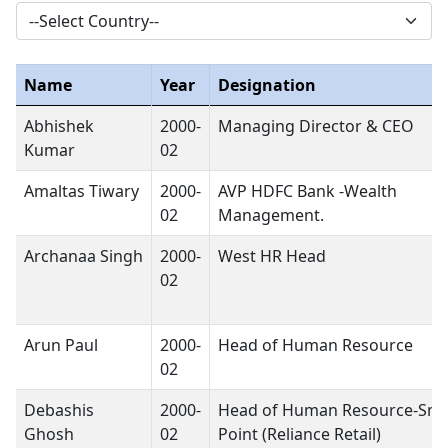
Name
Year
Designation
Abhishek
2000-
Managing Director & CEO
Kumar
02
Amaltas Tiwary
2000-
AVP HDFC Bank -Wealth
02
Management.
Archanaa Singh
2000-
West HR Head
02
Arun Paul
2000-
Head of Human Resource
02
Debashis
2000-
Head of Human Resource-Sma
Ghosh
02
Point (Reliance Retail)