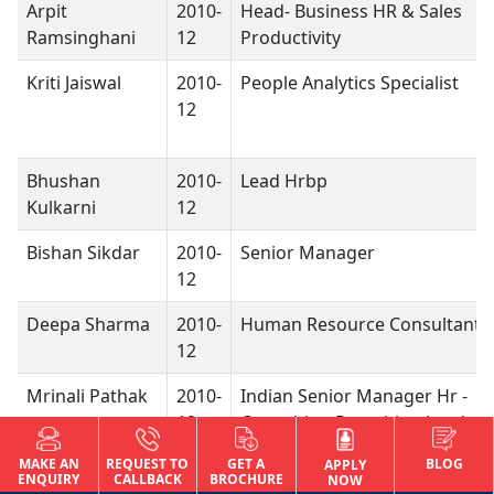
Arpit
2010-
Head- Business HR & Sales
Ramsinghani
12
Productivity
Kriti Jaiswal
2010-
People Analytics Specialist
12
Bhushan
2010-
Lead Hrbp
Kulkarni
12
Bishan Sikdar
2010-
Senior Manager
12
Deepa Sharma
2010-
Human Resource Consultant
12
Mrinali Pathak
2010-
Indian Senior Manager Hr -
12
Consulting Recruiting Leader
MAKE AN
REQUEST TO
GET A
BLOG
Muskan Enayat
2010-
Associate Project Manager
APPLY
ENQUIRY
CALLBACK
BROCHURE
NOW
12