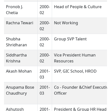
Pronob J.
2000-
Head of People & Culture
Chetia
02
Rachna Tewari
2000-
Not Working
02
Shubha
2000-
Group SVP Talent
Shridharan
02
Siddhartha
2000-
Vice President Human
Krishna
02
Resources
Akash Mohan
2001-
SVP, GIC School, HROD
03
Anupama Bose
2001-
Co - Founder &Chief Executive
Chaudhury
03
Officer
Ashutosh
2001-
President & Group HR Head