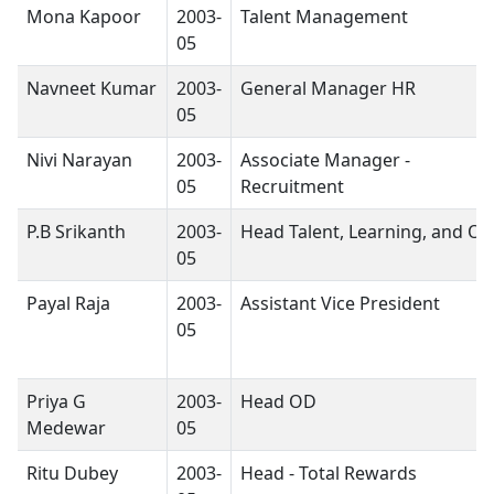
Mona Kapoor
2003-
Talent Management
05
Navneet Kumar
2003-
General Manager HR
05
Nivi Narayan
2003-
Associate Manager -
05
Recruitment
P.B Srikanth
2003-
Head Talent, Learning, and O
05
Payal Raja
2003-
Assistant Vice President
05
Priya G
2003-
Head OD
Medewar
05
Ritu Dubey
2003-
Head - Total Rewards