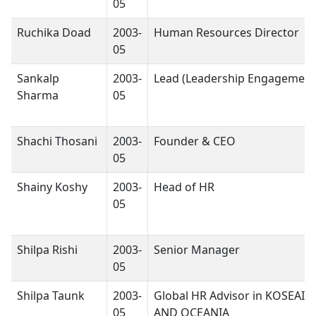
05
Ruchika Doad
2003-
Human Resources Director
05
Sankalp
2003-
Lead (Leadership Engagement
Sharma
05
Shachi Thosani
2003-
Founder & CEO
05
Shainy Koshy
2003-
Head of HR
05
Shilpa Rishi
2003-
Senior Manager
05
Shilpa Taunk
2003-
Global HR Advisor in KOSEAI
05
AND OCEANIA