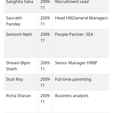
Sanghita Saha
2009-
Recruitment Lead
11
Saurabh
2009-
Head HR(General Manager)
Pandey
11
Semonti Nath
2009-
People Partner- SEA
11
Shivani Bipin
2009-
Senior Manager HRBP
Sheth
11
Stuti Roy
2009-
Full-time parenting
11
Richa Sharan
2009-
Business analysts
11