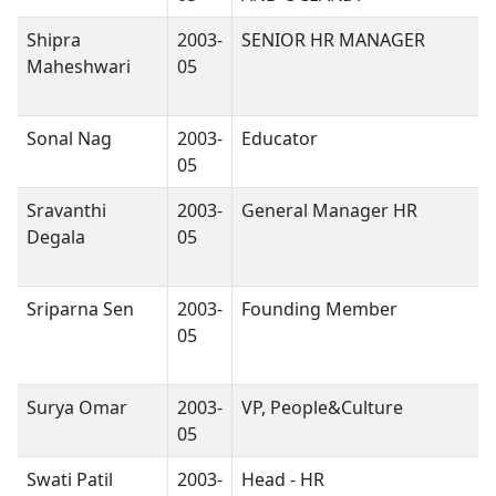
Shipra
2003-
SENIOR HR MANAGER
Maheshwari
05
Sonal Nag
2003-
Educator
05
Sravanthi
2003-
General Manager HR
Degala
05
Sriparna Sen
2003-
Founding Member
05
Surya Omar
2003-
VP, People&Culture
05
Swati Patil
2003-
Head - HR