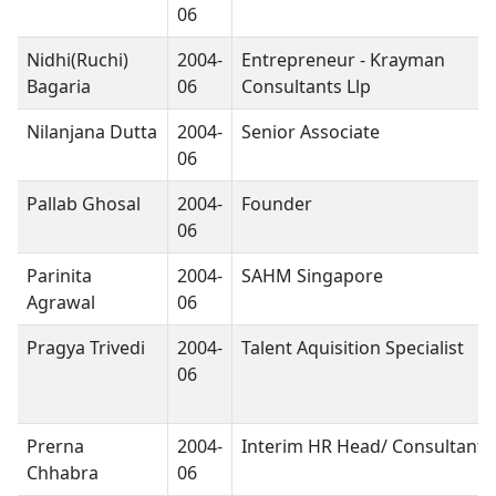
06
Nidhi(Ruchi)
2004-
Entrepreneur - Krayman
Bagaria
06
Consultants Llp
Nilanjana Dutta
2004-
Senior Associate
06
Pallab Ghosal
2004-
Founder
06
Parinita
2004-
SAHM Singapore
Agrawal
06
Pragya Trivedi
2004-
Talent Aquisition Specialist
06
Prerna
2004-
Interim HR Head/ Consultant
Chhabra
06