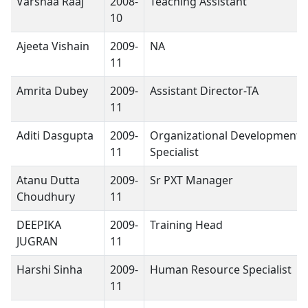
Varshaa Raaj
2008-
Teaching Assistant
10
Ajeeta Vishain
2009-
NA
11
Amrita Dubey
2009-
Assistant Director-TA
11
Aditi Dasgupta
2009-
Organizational Development
11
Specialist
Atanu Dutta
2009-
Sr PXT Manager
Choudhury
11
DEEPIKA
2009-
Training Head
JUGRAN
11
Harshi Sinha
2009-
Human Resource Specialist
11