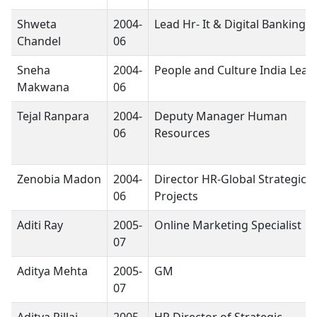
Shweta
2004-
Lead Hr- It & Digital Banking
Chandel
06
Sneha
2004-
People and Culture India Lead
Makwana
06
Tejal Ranpara
2004-
Deputy Manager Human
06
Resources
Zenobia Madon
2004-
Director HR-Global Strategic 
06
Projects
Aditi Ray
2005-
Online Marketing Specialist
07
Aditya Mehta
2005-
GM
07
Aditya Pillai
2005-
HR Director of Strategic