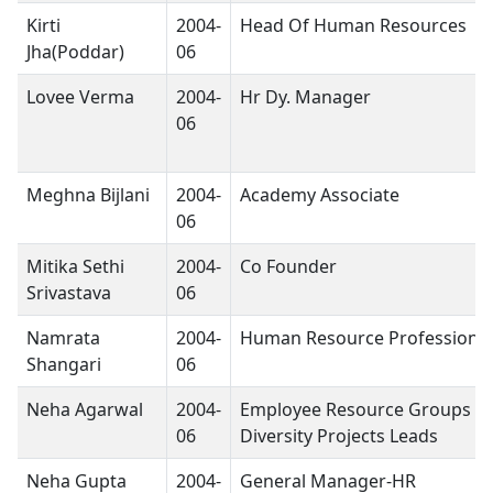
Kirti
2004-
Head Of Human Resources
Jha(Poddar)
06
Lovee Verma
2004-
Hr Dy. Manager
06
Meghna Bijlani
2004-
Academy Associate
06
Mitika Sethi
2004-
Co Founder
Srivastava
06
Namrata
2004-
Human Resource Professional
Shangari
06
Neha Agarwal
2004-
Employee Resource Groups &
06
Diversity Projects Leads
Neha Gupta
2004-
General Manager-HR