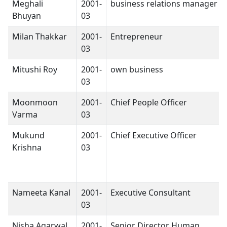
Meghali
2001-
business relations manager
Bhuyan
03
Milan Thakkar
2001-
Entrepreneur
03
Mitushi Roy
2001-
own business
03
Moonmoon
2001-
Chief People Officer
Varma
03
Mukund
2001-
Chief Executive Officer
Krishna
03
Nameeta Kanal
2001-
Executive Consultant
03
Nisha Agarwal
2001-
Senior Director Human