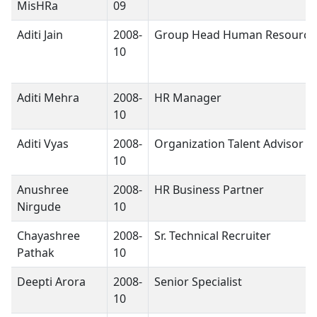
MisHRa
09
Aditi Jain
2008-
Group Head Human Resource
10
Aditi Mehra
2008-
HR Manager
10
Aditi Vyas
2008-
Organization Talent Advisor
10
Anushree
2008-
HR Business Partner
Nirgude
10
Chayashree
2008-
Sr. Technical Recruiter
Pathak
10
Deepti Arora
2008-
Senior Specialist
10