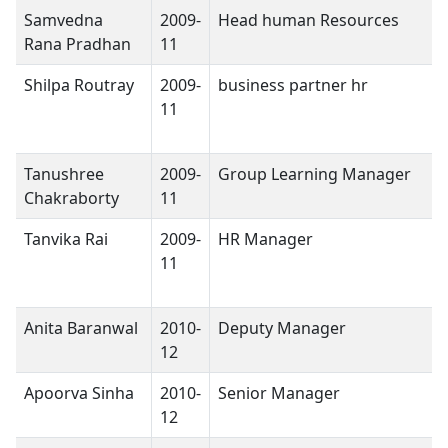
Samvedna
2009-
Head human Resources
Rana Pradhan
11
Shilpa Routray
2009-
business partner hr
11
Tanushree
2009-
Group Learning Manager
Chakraborty
11
Tanvika Rai
2009-
HR Manager
11
Anita Baranwal
2010-
Deputy Manager
12
Apoorva Sinha
2010-
Senior Manager
12