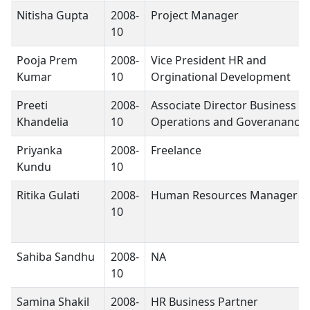
Nitisha Gupta
2008-
Project Manager
10
Pooja Prem
2008-
Vice President HR and
Kumar
10
Orginational Development
Preeti
2008-
Associate Director Business
Khandelia
10
Operations and Goveranance
Priyanka
2008-
Freelance
Kundu
10
Ritika Gulati
2008-
Human Resources Manager
10
Sahiba Sandhu
2008-
NA
10
Samina Shakil
2008-
HR Business Partner