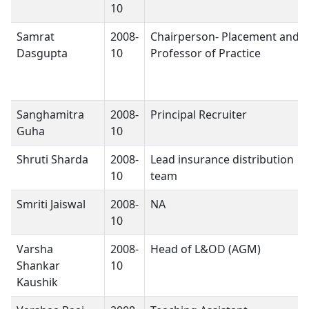
10
Samrat
2008-
Chairperson- Placement and
Dasgupta
10
Professor of Practice
Sanghamitra
2008-
Principal Recruiter
Guha
10
Shruti Sharda
2008-
Lead insurance distribution
10
team
Smriti Jaiswal
2008-
NA
10
Varsha
2008-
Head of L&OD (AGM)
Shankar
10
Kaushik