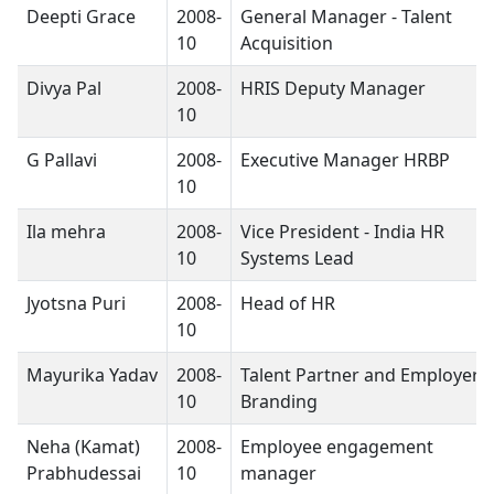
Deepti Grace
2008-
General Manager - Talent
10
Acquisition
Divya Pal
2008-
HRIS Deputy Manager
10
G Pallavi
2008-
Executive Manager HRBP
10
Ila mehra
2008-
Vice President - India HR
10
Systems Lead
Jyotsna Puri
2008-
Head of HR
10
Mayurika Yadav
2008-
Talent Partner and Employer
10
Branding
Neha (Kamat)
2008-
Employee engagement
Prabhudessai
10
manager