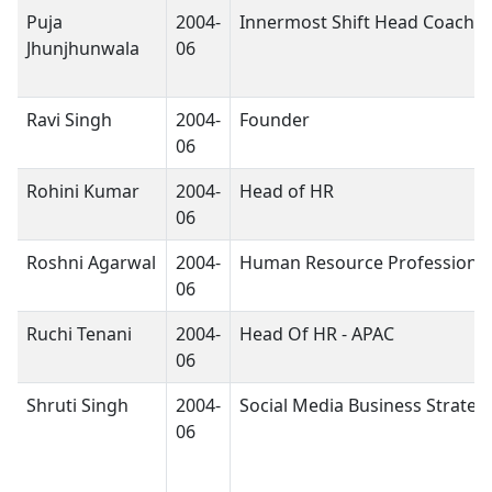
Puja
2004-
Innermost Shift Head Coach
Jhunjhunwala
06
Ravi Singh
2004-
Founder
06
Rohini Kumar
2004-
Head of HR
06
Roshni Agarwal
2004-
Human Resource Professional
06
Ruchi Tenani
2004-
Head Of HR - APAC
06
Shruti Singh
2004-
Social Media Business Strategi
06