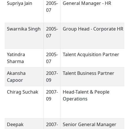
Supriya Jain
2005-
General Manager - HR
07
Swarnika Singh
2005-
Group Head - Corporate HR
07
Yatindra
2005-
Talent Acquisition Partner
Sharma
07
Akansha
2007-
Talent Business Partner
Capoor
09
Chirag Suchak
2007-
Head-Talent & People
09
Operations
Deepak
2007-
Senior General Manager