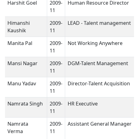
Harshit Goel
2009-
Human Resource Director
11
Himanshi
2009-
LEAD - Talent management
Kaushik
11
Manita Pal
2009-
Not Working Anywhere
11
Mansi Nagar
2009-
DGM-Talent Management
11
Manu Yadav
2009-
Director-Talent Acquisition
11
Namrata Singh
2009-
HR Executive
11
Namrata
2009-
Assistant General Manager
Verma
11