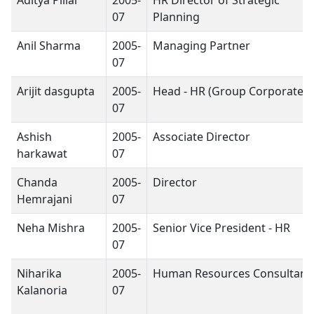
07
Planning
Anil Sharma
2005-
Managing Partner
07
Arijit dasgupta
2005-
Head - HR (Group Corporate)
07
Ashish
2005-
Associate Director
harkawat
07
Chanda
2005-
Director
Hemrajani
07
Neha Mishra
2005-
Senior Vice President - HR
07
Niharika
2005-
Human Resources Consultant
Kalanoria
07