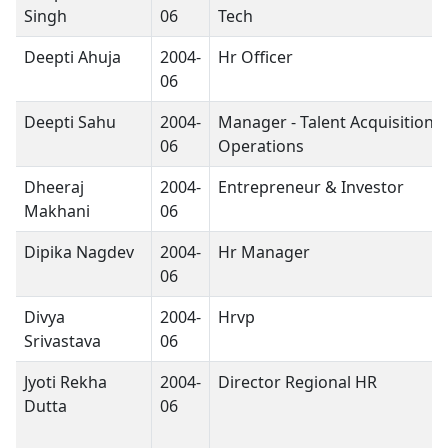
Singh
06
Tech
Deepti Ahuja
2004-
Hr Officer
06
Deepti Sahu
2004-
Manager - Talent Acquisition 
06
Operations
Dheeraj
2004-
Entrepreneur & Investor
Makhani
06
Dipika Nagdev
2004-
Hr Manager
06
Divya
2004-
Hrvp
Srivastava
06
Jyoti Rekha
2004-
Director Regional HR
Dutta
06