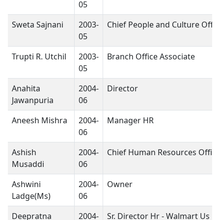
05
Sweta Sajnani
2003-
Chief People and Culture Offic
05
Trupti R. Utchil
2003-
Branch Office Associate
05
Anahita
2004-
Director
Jawanpuria
06
Aneesh Mishra
2004-
Manager HR
06
Ashish
2004-
Chief Human Resources Office
Musaddi
06
Ashwini
2004-
Owner
Ladge(Ms)
06
Deepratna
2004-
Sr. Director Hr - Walmart Us