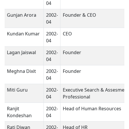
04
Gunjan Arora
2002-
Founder & CEO
04
Kundan Kumar
2002-
CEO
04
Lagan Jaiswal
2002-
Founder
04
Meghna Dixit
2002-
Founder
04
Miti Guru
2002-
Executive Search & Assesment
04
Professional
Ranjit
2002-
Head of Human Resources
Kondeshan
04
Rati Diwan
2002-
Head of HR