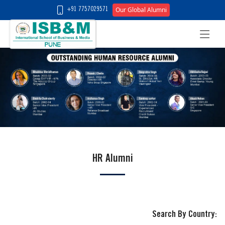
Our Global Alumni
+91 7757029571
HR Alumni
Search By Country: