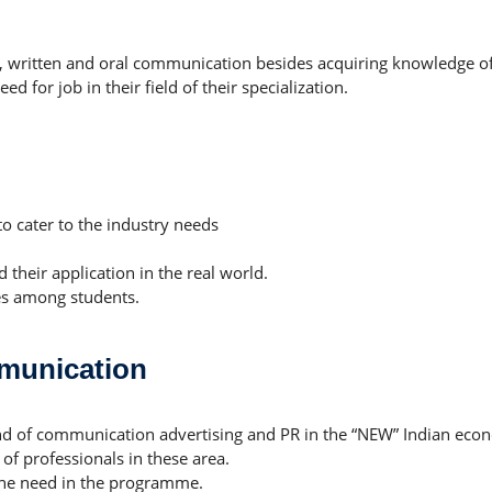
, written and oral communication besides acquiring knowledge of
 for job in their field of their specialization.
to cater to the industry needs
 their application in the real world.
es among students.
munication
and of communication advertising and PR in the “NEW” Indian eco
f professionals in these area.
the need in the programme.