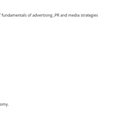
 fundamentals of advertising ,PR and media strategies
nomy.