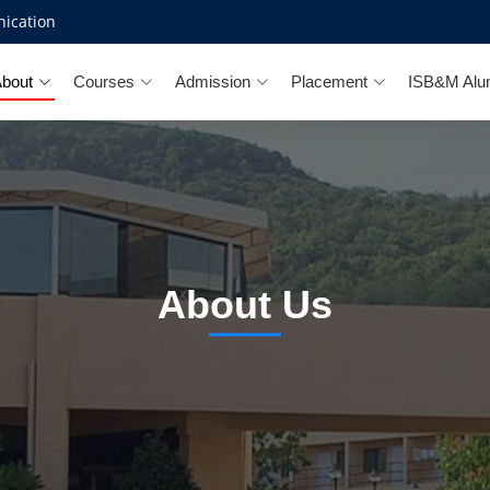
ication
bout
Courses
Admission
Placement
ISB&M Alu
About Us