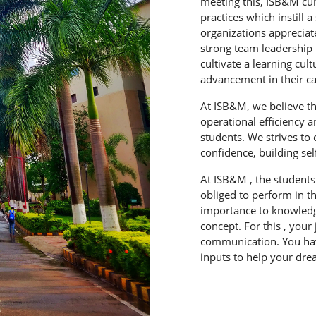
meeting this, ISB&M cu
practices which instill 
organizations appreciat
strong team leadership
cultivate a learning cu
advancement in their ca
At ISB&M, we believe th
operational efficiency 
students. We strives to
confidence, building sel
At ISB&M , the student
obliged to perform in t
importance to knowledg
concept. For this , your
communication. You have
inputs to help your dr