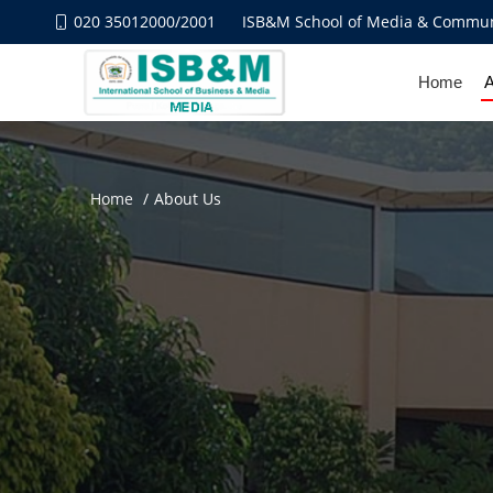
=
020 35012000/2001
ISB&M School of Media & Commun
Home
A
Home
About Us