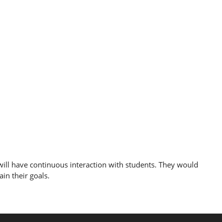
ill have continuous interaction with students. They would
in their goals.