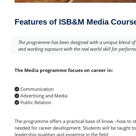
Features of ISB&M Media Cours
The programme has been designed with a unique blend of M
and working exposure with the real world skill for perform
The Media programme focues on career in:
Communication
Advertising and Media
Public Relation
The programme offers a practical base of know –how to st
needed for career development. Students will be taught to 
leadership qualities and expertise in the field.