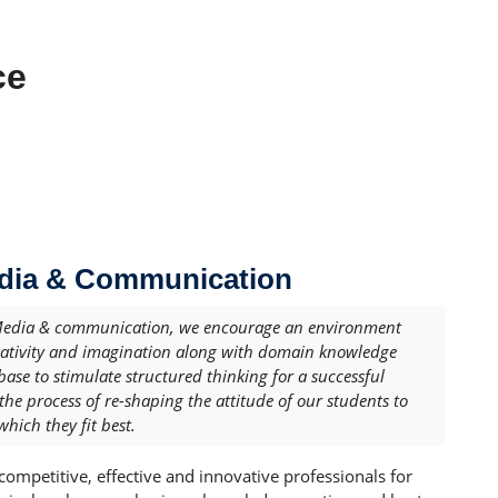
ce
edia & Communication
Media & communication, we encourage an environment
eativity and imagination along with domain knowledge
 base to stimulate structured thinking for a successful
 the process of re-shaping the attitude of our students to
which they fit best.
competitive, effective and innovative professionals for