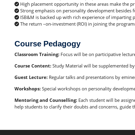
High placement opportunity in these areas make the p
Strong emphasis on personality development besides func
ISB&M is backed up with rich experience of imparting p
The return –on-investment (ROI) in joining the program
Course Pedagogy
Classroom Training:
Focus will be on participative lectu
Course Content:
Study Material will be supplemented by 
Guest Lecture:
Regular talks and presentations by emine
Workshops:
Special workshops on personality development, 
Mentoring and Counselling:
Each student will be assign
help students to clarify their doubts and concerns, guide t