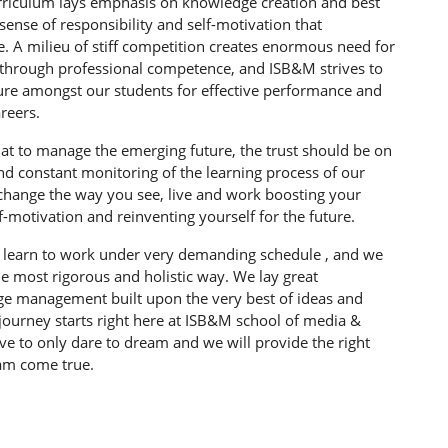
rriculum lays emphasis on knowledge creation and best
a sense of responsibility and self-motivation that
e. A milieu of stiff competition creates enormous need for
 through professional competence, and ISB&M strives to
lture amongst our students for effective performance and
reers.
at to manage the emerging future, the trust should be on
and constant monitoring of the learning process of our
 change the way you see, live and work boosting your
f-motivation and reinventing yourself for the future.
s learn to work under very demanding schedule , and we
he most rigorous and holistic way. We lay great
e management built upon the very best of ideas and
 journey starts right here at ISB&M school of media &
 to only dare to dream and we will provide the right
eam come true.