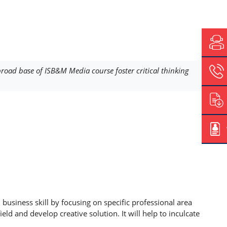
oad base of ISB&M Media course foster critical thinking
siness skill by focusing on specific professional area
d and develop creative solution. It will help to inculcate