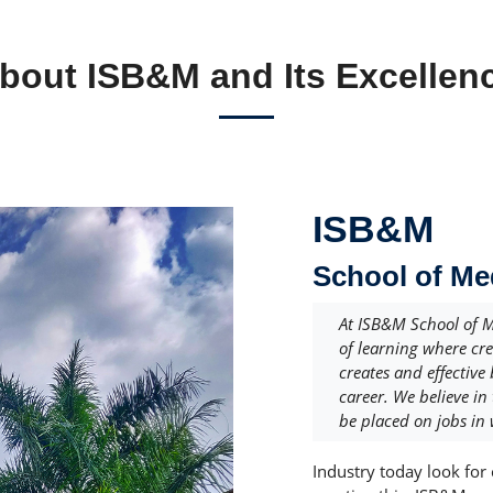
bout ISB&M and Its Excellen
ISB&M
School of M
At ISB&M School of 
of learning where cr
creates and effective
career. We believe in
be placed on jobs in 
Industry today look for 