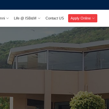
mni
Life @ ISB&M
Contact US
Apply Online