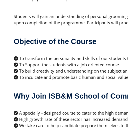
Students will gain an understanding of personal grooming
upon completion of the programme. Participants will proceed
Objective of the Course
To transform the personality and skills of our students 
To Support the students with a job oriented course
To build creativity and understanding on the subject and
To inculcate and promote basic human and social valu
Why Join ISB&M School of Com
A specially –designed course to cater to the high dem
High growth rate of these sector has increased demand o
We take care to help candidate prepare themselves to 