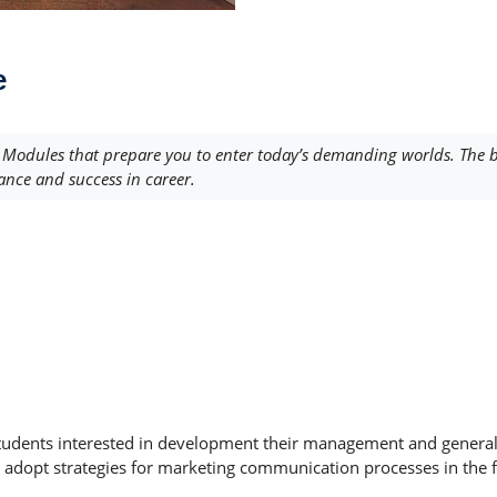
e
odules that prepare you to enter today’s demanding worlds. The br
ance and success in career.
udents interested in development their management and general bu
adopt strategies for marketing communication processes in the fiel