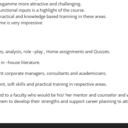
rogamme more attractive and challenging.
tional inputs is a highlight of the course.
ractical and knowledge based tranining in these areas.
me is very impressive
res, analysis, role –play , Home assignments and Quizzes.
in –house literature.
nt corporate managers, consultants and academicians.
soft skills and practical training in respective areas.
ed to a faculty who would be his/ her mentor and counselor and w
hem to develop their strengths and support career planning to atta